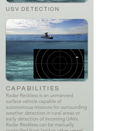
USV DETECTION
CAPABILITIES
Radar Reckless is an unmanned
surface vehicle capable of
autonomous missions for surrounding
weather detection in rural areas or
early detection of incoming UAVs.
Radar Reckless can be manually
controlled from land or other vessel