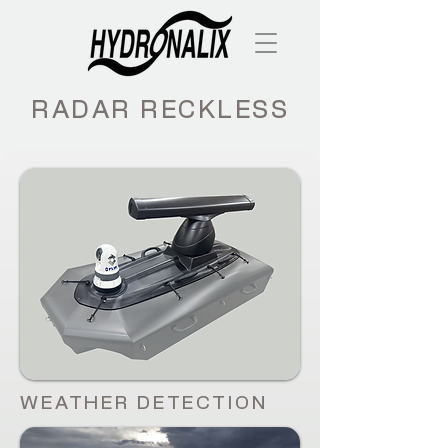
RADAR RECKLESS
WEATHER DETECTION