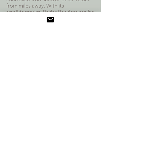
from miles away. With its
small
footprint, Radar Reckless can be
in and out undetected.
SPECS
Digital GPS
80in Length, 40in Width
Carries 48in Open Array Radar &
EO/IR FLIR Camera
Radar Range 30 Miles
Compatible with MPU5 Radios
Low Dielectric Super Structure Allows
Internal Antenna
Autonomous Waypoint Navigation
for 15 miles
EMPLOYMENT MODEL