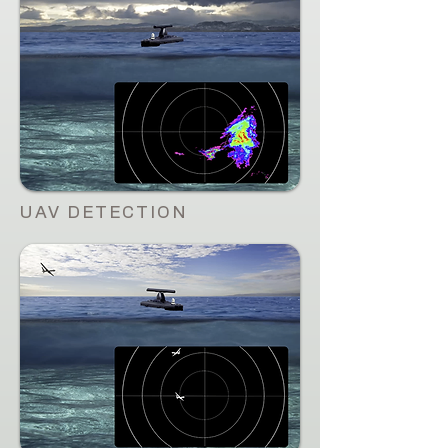
UAV DETECTION