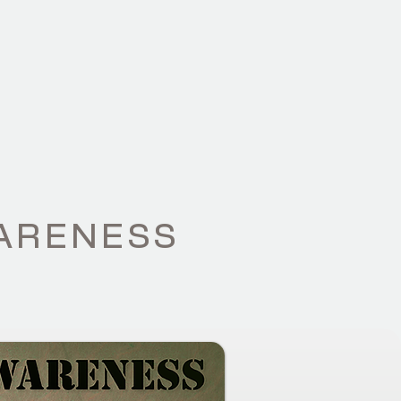
WS
CONTACT
WARENESS