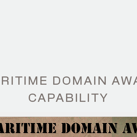
ILITIES
PRODUCTS
ABOUT
NE
ARITIME DOMAIN A
CAPABILITY