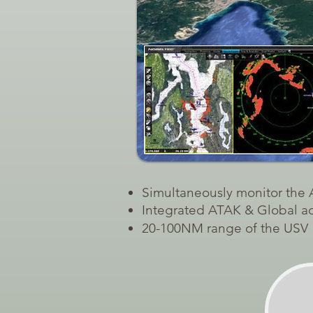
Simultaneously monitor the
Integrated ATAK & Global acc
20-100NM range of the USV