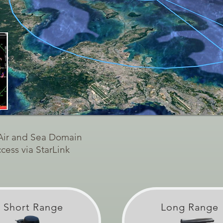
 Air and Sea Domain
ess via StarLink
Short Range
Long Range