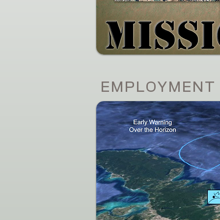
EMPLOYMENT