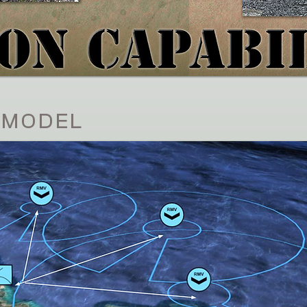
 MODEL