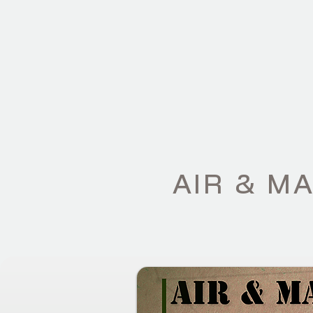
HOME
CAPAB
AIR & M